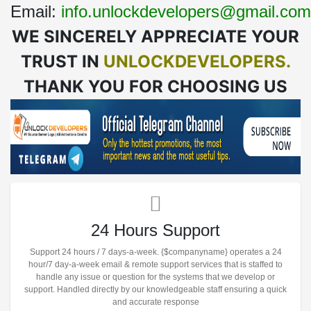
Email:
info.unlockdevelopers@gmail.com
WE SINCERELY APPRECIATE YOUR
TRUST IN
UNLOCKDEVELOPERS.
THANK YOU FOR CHOOSING US
24 Hours Support
Support 24 hours / 7 days-a-week. {$companyname} operates a 24
hour/7 day-a-week email & remote support services that is staffed to
handle any issue or question for the systems that we develop or
support. Handled directly by our knowledgeable staff ensuring a quick
and accurate response