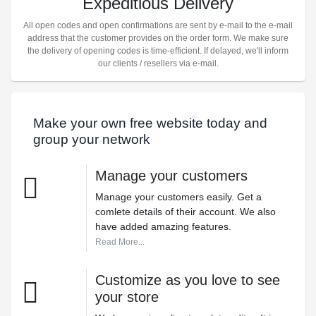
Expeditious Delivery
All open codes and open confirmations are sent by e-mail to the e-mail
address that the customer provides on the order form. We make sure
the delivery of opening codes is time-efficient. If delayed, we'll inform
our clients / resellers via e-mail.
Make your own free website today and
group your network
Manage your customers
Manage your customers easily. Get a
comlete details of their account. We also
have added amazing features.
Read More...
Customize as you love to see
your store