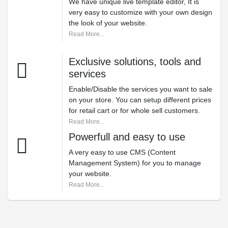
We have unique live template editor, It is
very easy to customize with your own design
the look of your website.
Read More...
Exclusive solutions, tools and
services
Enable/Disable the services you want to sale
on your store. You can setup different prices
for retail cart or for whole sell customers.
Read More...
Powerfull and easy to use
A very easy to use CMS (Content
Management System) for you to manage
your website.
Read More...