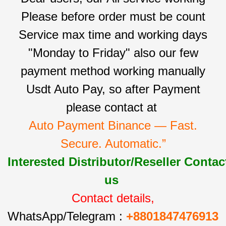
Please before order must be count
Service max time and working days
"Monday to Friday" also our few
payment method working manually
Usdt Auto Pay, so after Payment
please contact at
Auto Payment Binance — Fast.
Secure. Automatic.”
Interested
Distributor/Reseller
Contac
us
Contact details,
WhatsApp/Telegram :
+8801847476913