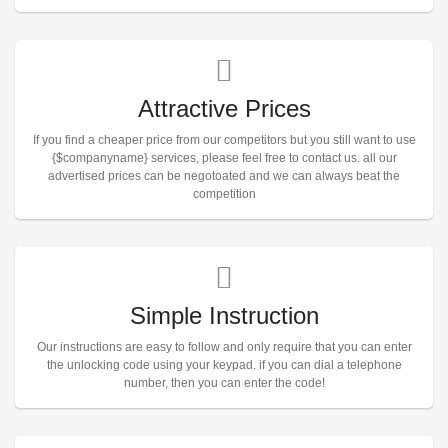
Attractive Prices
If you find a cheaper price from our competitors but you still want to use
{$companyname} services, please feel free to contact us. all our
advertised prices can be negotoated and we can always beat the
competition
Simple Instruction
Our instructions are easy to follow and only require that you can enter
the unlocking code using your keypad. if you can dial a telephone
number, then you can enter the code!