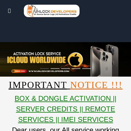
IMPORTANT
NOTICE !!!
BOX & DONGLE ACTIVATION ||
SERVER CREDITS || REMOTE
SERVICES || IMEI SERVICES
Dear users, our All service working