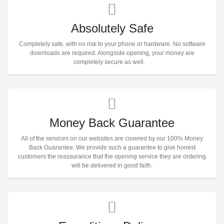
Absolutely Safe
Completely safe, with no risk to your phone or hardware. No software
downloads are required. Alongside opening, your money are
completely secure as well.
Money Back Guarantee
All of the services on our websites are covered by our 100% Money
Back Guarantee. We provide such a guarantee to give honest
customers the reassurance that the opening service they are ordering
will be delivered in good faith.